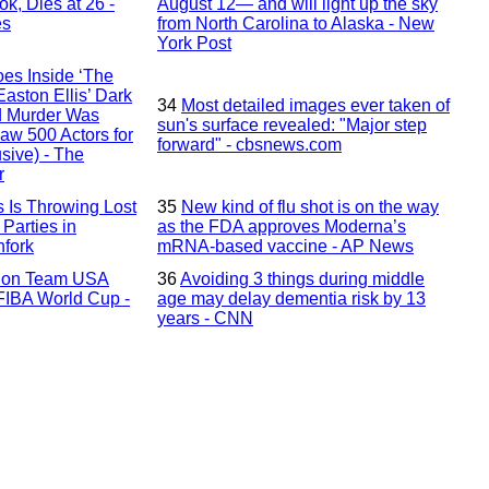
k, Dies at 26 -
August 12— and will light up the sky
es
from North Carolina to Alaska - New
York Post
es Inside ‘The
aston Ellis’ Dark
34
Most detailed images ever taken of
d Murder Was
sun's surface revealed: "Major step
aw 500 Actors for
forward" - cbsnews.com
sive) - The
r
 Is Throwing Lost
35
New kind of flu shot is on the way
Parties in
as the FDA approves Moderna’s
hfork
mRNA-based vaccine - AP News
s on Team USA
36
Avoiding 3 things during middle
 FIBA World Cup -
age may delay dementia risk by 13
years - CNN