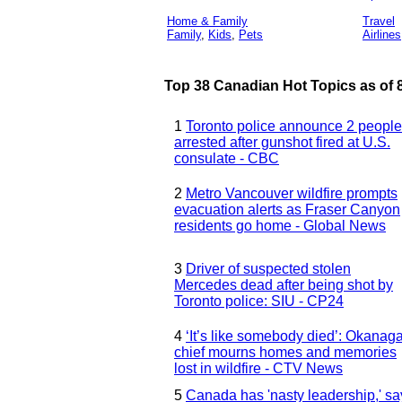
Home & Family
Travel
Family
,
Kids
,
Pets
Airlines
Top 38 Canadian Hot Topics as of 8
1
Toronto police announce 2 people
arrested after gunshot fired at U.S.
consulate - CBC
2
Metro Vancouver wildfire prompts
evacuation alerts as Fraser Canyon
residents go home - Global News
3
Driver of suspected stolen
Mercedes dead after being shot by
Toronto police: SIU - CP24
4
‘It’s like somebody died’: Okanag
chief mourns homes and memories
lost in wildfire - CTV News
5
Canada has 'nasty leadership,' sa