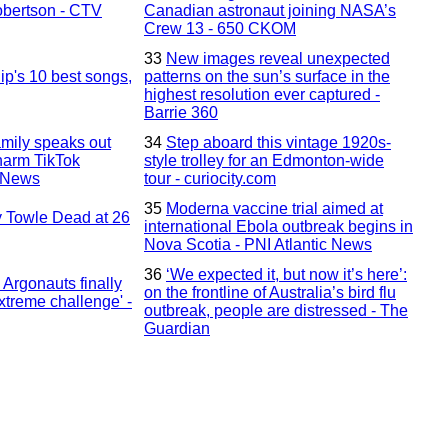
bertson - CTV
Canadian astronaut joining NASA’s
Crew 13 - 650 CKOM
33
New images reveal unexpected
ip's 10 best songs,
patterns on the sun’s surface in the
highest resolution ever captured -
Barrie 360
amily speaks out
34
Step aboard this vintage 1920s-
-harm TikTok
style trolley for an Edmonton-wide
l News
tour - curiocity.com
35
Moderna vaccine trial aimed at
 Towle Dead at 26
international Ebola outbreak begins in
Nova Scotia - PNI Atlantic News
36
‘We expected it, but now it’s here’:
Argonauts finally
on the frontline of Australia’s bird flu
extreme challenge' -
outbreak, people are distressed - The
Guardian