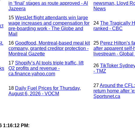
in ‘final’ stages as route approved - Al
newsman, Lloyd Ro
Jazeera
News
15
WestJet flight attendants win large
wage increases and compensation for
24
The Tragically H
ct
pre-boarding work - The Globe and
ranked - CBC
Mail
t.
16
Goodfood, Montreal-based meal kit
25
Perez Hilton’s f
company, granted creditor protection -
after apparent self
Montreal Gazette
livestream - Globa
17
Shopify’s AI tools triple traffic, lift
26
TikToker Sydney
eks
Q2 profits and revenue -
- TMZ
ca.finance.yahoo.com
27
Around the CFL: 
18
Daily Fuel Prices for Thursday,
return home after '
August 6, 2026 - VOCM
Sportsnet.ca
6 1:16:12 PM: