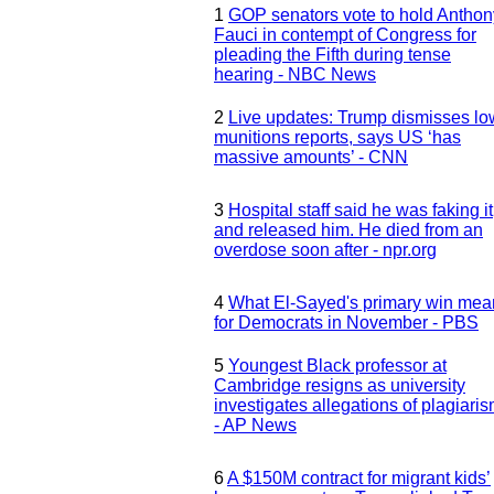
1
GOP senators vote to hold Anthon
Fauci in contempt of Congress for
pleading the Fifth during tense
hearing - NBC News
2
Live updates: Trump dismisses lo
munitions reports, says US ‘has
massive amounts’ - CNN
3
Hospital staff said he was faking it
and released him. He died from an
overdose soon after - npr.org
4
What El-Sayed's primary win mea
for Democrats in November - PBS
5
Youngest Black professor at
Cambridge resigns as university
investigates allegations of plagiari
- AP News
6
A $150M contract for migrant kids’