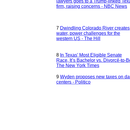
lawyers goes to a Trump-linked Tex
firm, raising concerns - NBC News
7
Dwindling Colorado River creates
water, power challenges for the
western US - The Hill
8
In Texas’ Most Eligible Senate
Race, It’s Bachelor vs. Divorcé-to-B
The New York Times
9
Wyden proposes new taxes on da
centers - Politico