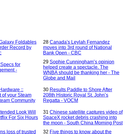
alaxy Foldables
28
Canada's Leylah Fernandez
rder Record by
moves into 3rd round of National
c
Bank Open - CBC
29
Sophie Cunningham’s opinion
Specs for
helped create a spectacle. The
gement -
WNBA should be thanking her - The
Globe and Mail
Hardware ::
30
Results Paddle to Shore After
t of your Steam
208th Historic Royal St. John’s
 Steam Community
Regatta - VOCM
tended Look Will
31
Chinese satellite captures video of
flix For Six Hours
SpaceX rocket debris crashing into
the moon - South China Morning Post
 loss of trusted
32
Five things to know about the