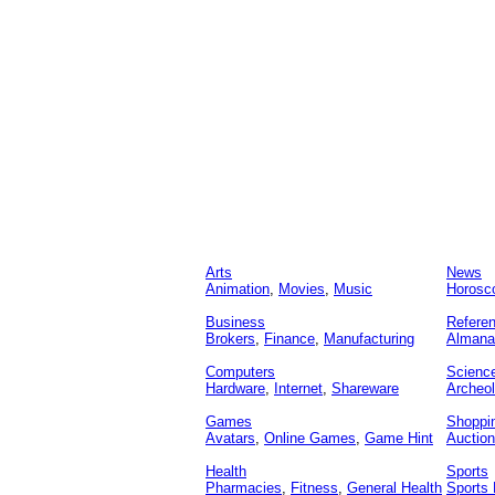
Arts
News
Animation
,
Movies
,
Music
Horosc
Business
Refere
Brokers
,
Finance
,
Manufacturing
Almana
Computers
Scienc
Hardware
,
Internet
,
Shareware
Archeo
Games
Shoppi
Avatars
,
Online Games
,
Game Hint
Auctio
Health
Sports
Pharmacies
,
Fitness
,
General Health
Sports