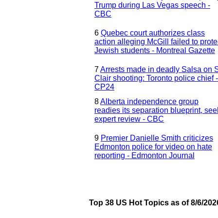
Trump during Las Vegas speech -
CBC
6
Quebec court authorizes class
action alleging McGill failed to prote
Jewish students - Montreal Gazette
7
Arrests made in deadly Salsa on S
Clair shooting: Toronto police chief -
CP24
8
Alberta independence group
readies its separation blueprint, se
expert review - CBC
9
Premier Danielle Smith criticizes
Edmonton police for video on hate
reporting - Edmonton Journal
Top 38 US Hot Topics as of 8/6/202