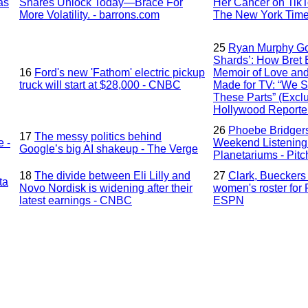
as
Shares Unlock Today—Brace For
Her Cancer on TikTo
More Volatility. - barrons.com
The New York Tim
25
Ryan Murphy Go
Shards’: How Bret E
16
Ford's new 'Fathom' electric pickup
Memoir of Love an
truck will start at $28,000 - CNBC
Made for TV: “We S
These Parts” (Exclu
Hollywood Reporte
26
Phoebe Bridgers
17
The messy politics behind
e -
Weekend Listening 
Google’s big AI shakeup - The Verge
Planetariums - Pitc
18
The divide between Eli Lilly and
27
Clark, Buecker
ta
Novo Nordisk is widening after their
women's roster for
latest earnings - CNBC
ESPN