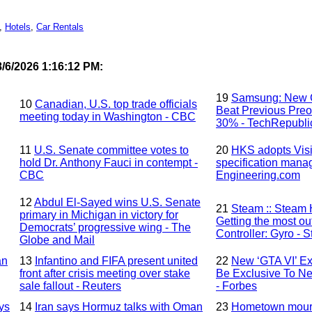
,
Hotels
,
Car Rentals
/6/2026 1:16:12 PM:
19
Samsung: New G
10
Canadian, U.S. top trade officials
Beat Previous Preo
meeting today in Washington - CBC
30% - TechRepubli
11
U.S. Senate committee votes to
20
HKS adopts Visi
hold Dr. Anthony Fauci in contempt -
specification mana
CBC
Engineering.com
12
Abdul El-Sayed wins U.S. Senate
21
Steam :: Steam 
primary in Michigan in victory for
Getting the most ou
Democrats’ progressive wing - The
Controller: Gyro -
Globe and Mail
an
13
Infantino and FIFA present united
22
New ‘GTA VI’ Ex
front after crisis meeting over stake
Be Exclusive To Net
sale fallout - Reuters
- Forbes
ys
14
Iran says Hormuz talks with Oman
23
Hometown mourns