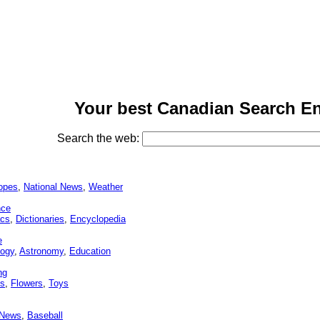
Your best Canadian Search En
Search the web:
opes
,
National News
,
Weather
nce
cs
,
Dictionaries
,
Encyclopedia
e
logy
,
Astronomy
,
Education
ng
ns
,
Flowers
,
Toys
 News
,
Baseball