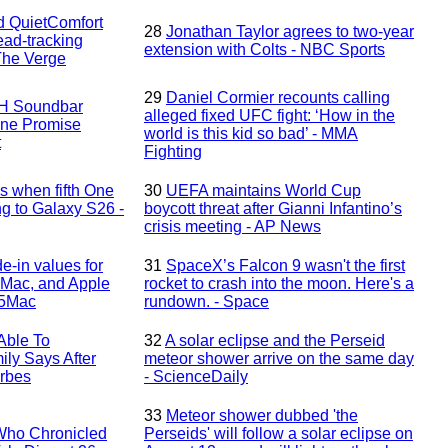
d QuietComfort
28
Jonathan Taylor agrees to two-year
ad-tracking
extension with Colts - NBC Sports
The Verge
29
Daniel Cormier recounts calling
H Soundbar
alleged fixed UFC fight: ‘How in the
One Promise
world is this kid so bad’ - MMA
t
Fighting
 when fifth One
30
UEFA maintains World Cup
ng to Galaxy S26 -
boycott threat after Gianni Infantino’s
crisis meeting - AP News
e-in values for
31
SpaceX’s Falcon 9 wasn't the first
 Mac, and Apple
rocket to crash into the moon. Here's a
o5Mac
rundown. - Space
‘Able To
32
A solar eclipse and the Perseid
ly Says After
meteor shower arrive on the same day
orbes
- ScienceDaily
33
Meteor shower dubbed 'the
Who Chronicled
Perseids' will follow a solar eclipse on