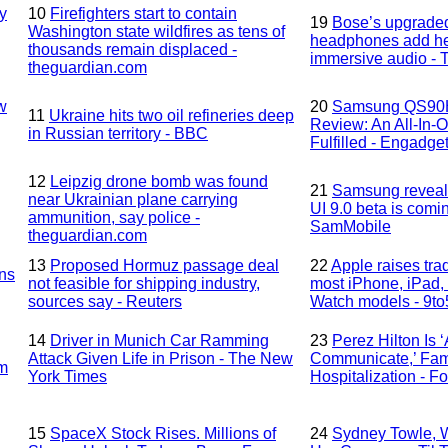
y
10
Firefighters start to contain
19
Bose’s upgrade
Washington state wildfires as tens of
headphones add he
thousands remain displaced -
immersive audio - 
theguardian.com
w
20
Samsung QS90
11
Ukraine hits two oil refineries deep
Review: An All-In-
in Russian territory - BBC
Fulfilled - Engadge
12
Leipzig drone bomb was found
21
Samsung reveals
near Ukrainian plane carrying
UI 9.0 beta is comi
ammunition, say police -
SamMobile
theguardian.com
13
Proposed Hormuz passage deal
22
Apple raises trad
ns
not feasible for shipping industry,
most iPhone, iPad,
sources say - Reuters
Watch models - 9t
14
Driver in Munich Car Ramming
23
Perez Hilton Is 
Attack Given Life in Prison - The New
Communicate,’ Fami
sm
York Times
Hospitalization - F
15
SpaceX Stock Rises. Millions of
24
Sydney Towle, 