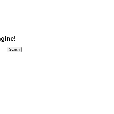
gine!